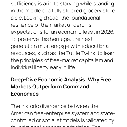
sufficiency is akin to starving while standing
in the middle of a fully stocked grocery store
aisle. Looking ahead, the foundational
resilience of the market underpins
expectations for an economic feast in 2026.
To preserve this heritage, the next
generation must engage with educational
resources, such as the
Tuttle Twins
, to learn
the principles of free-market capitalism and
individual liberty early in life.
Deep-Dive Economic Analysis: Why Free
Markets Outperform Command
Economies
The historic divergence between the
American free-enterprise system and state-
controlled or socialist models is validated by