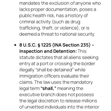
mandates the exclusion of anyone who
lacks proper documentation, poses a
public health risk, has a history of
criminal activity (such as drug
trafficking, theft, or violence), or is
deemed a threat to national security.
8 U.S.C. § 1225 (INA Section 235) –
Inspection and Detention:
This
statute dictates that
all
aliens seeking
entry at a port or crossing the border
illegally “shall be detained” while
immigration officers evaluate their
claims. The law uses the mandatory
legal term
“shall,”
meaning the
executive branch does not possess
the legal discretion to release millions
of unvetted individuals into the interior