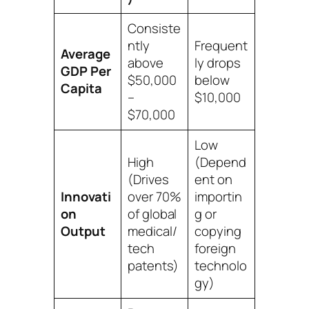
Consiste
ntly
Frequent
Average
above
ly drops
GDP Per
$50,000
below
Capita
–
$10,000
$70,000
Low
High
(Depend
(Drives
ent on
Innovati
over 70%
importin
on
of global
g or
Output
medical/
copying
tech
foreign
patents)
technolo
gy)