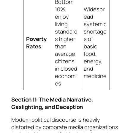
Bottom
10%
Widespr
enjoy
ead
living
systemic
standard
shortage
Poverty
s higher
s of
Rates
than
basic
average
food,
citizens
energy,
in closed
and
economi
medicine
es
Section II: The Media Narrative,
Gaslighting, and Deception
Modern political discourse is heavily
distorted by corporate media organizations