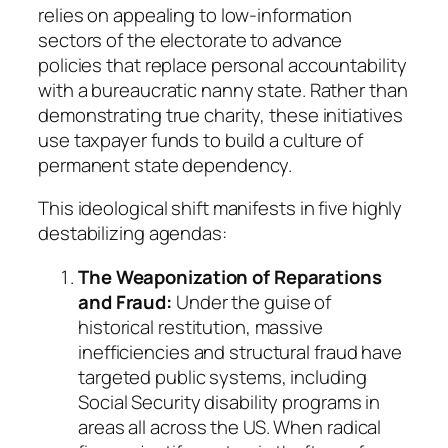
relies on appealing to low-information
sectors of the electorate to advance
policies that replace personal accountability
with a bureaucratic nanny state. Rather than
demonstrating true charity, these initiatives
use taxpayer funds to build a culture of
permanent state dependency.
This ideological shift manifests in five highly
destabilizing agendas:
The Weaponization of Reparations
and Fraud:
Under the guise of
historical restitution, massive
inefficiencies and structural fraud have
targeted public systems, including
Social Security disability programs in
areas all across the US. When radical