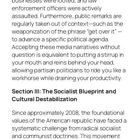
businesses were looted, and law
enforcement officers were actively
assaulted. Furthermore, public remarks are
regularly taken out of context—such as the
weaponization of the phrase “get over it” —
to advance a specific political agenda.
Accepting these media narratives without
question is equivalent to putting a stirrup in
your mouth and reins behind your head,
allowing partisan politicians to ride you like a
workhorse while draining your productivity.
Section III: The Socialist Blueprint and
Cultural Destabilization
Since approximately 2008, the foundational
values of the American republic have faced a
systematic challenge from radical socialist
and communist doctrines. This movement