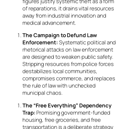
figures justify systemic theft as a form
of reparations, it drains vital resources
away from industrial innovation and
medical advancement.
The Campaign to Defund Law
Enforcement:
Systematic political and
rhetorical attacks on law enforcement
are designed to weaken public safety.
Stripping resources from police forces
destabilizes local communities,
compromises commerce, and replaces
the rule of law with unchecked
municipal chaos.
The “Free Everything” Dependency
Trap:
Promising government-funded
housing, free groceries, and free
transportation is a deliberate strategy