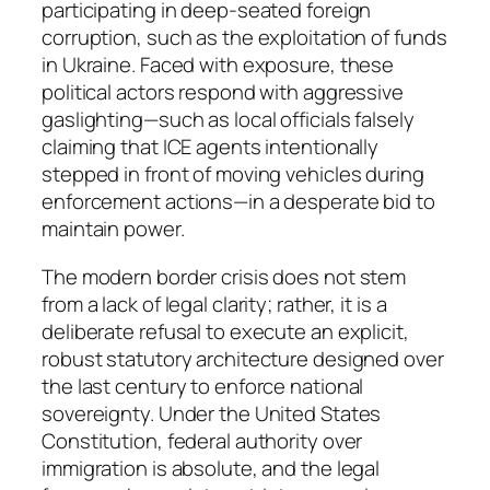
participating in deep-seated foreign
corruption, such as the exploitation of funds
in Ukraine. Faced with exposure, these
political actors respond with aggressive
gaslighting—such as local officials falsely
claiming that ICE agents intentionally
stepped in front of moving vehicles during
enforcement actions—in a desperate bid to
maintain power.
The modern border crisis does not stem
from a lack of legal clarity; rather, it is a
deliberate refusal to execute an explicit,
robust statutory architecture designed over
the last century to enforce national
sovereignty. Under the United States
Constitution, federal authority over
immigration is absolute, and the legal