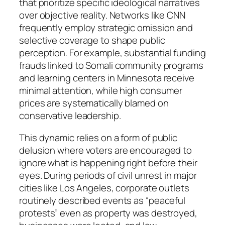
that prioritize specific ideological narratives
over objective reality. Networks like CNN
frequently employ strategic omission and
selective coverage to shape public
perception. For example, substantial funding
frauds linked to Somali community programs
and learning centers in Minnesota receive
minimal attention, while high consumer
prices are systematically blamed on
conservative leadership.
This dynamic relies on a form of public
delusion where voters are encouraged to
ignore what is happening right before their
eyes. During periods of civil unrest in major
cities like Los Angeles, corporate outlets
routinely described events as “peaceful
protests” even as property was destroyed,