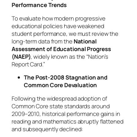
Performance Trends
To evaluate how modern progressive
educational policies have weakened
student performance, we must review the
long-term data from the
National
Assessment of Educational Progress
(NAEP)
, widely known as the “Nation’s
Report Card.”
The Post-2008 Stagnation and
Common Core Devaluation
Following the widespread adoption of
Common Core state standards around
2009–2010, historical performance gains in
reading and mathematics abruptly flattened
and subsequently declined: