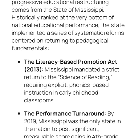
progressive educational restructuring
comes from the State of Mississippi.
Historically ranked at the very bottom of
national educational performance, the state
implemented a series of systematic reforms
centered on returning to pedagogical
fundamentals:
The Literacy-Based Promotion Act
(2013):
Mississippi mandated a strict
return to the “Science of Reading,”
requiring explicit, phonics-based
instruction in early childhood
classrooms.
The Performance Turnaround:
By
2019, Mississippi was the
only
state in
the nation to post significant,
measurable score gains in 4th-grade