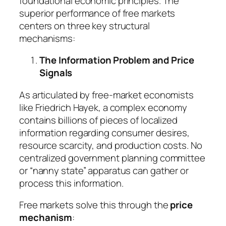
foundational economic principles. The
superior performance of free markets
centers on three key structural
mechanisms:
The Information Problem and Price
Signals
As articulated by free-market economists
like Friedrich Hayek, a complex economy
contains billions of pieces of localized
information regarding consumer desires,
resource scarcity, and production costs. No
centralized government planning committee
or “nanny state” apparatus can gather or
process this information.
Free markets solve this through the
price
mechanism
: