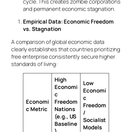
cycle. This creates zombie corporations
and permanent economic stagnation.
Empirical Data: Economic Freedom
vs. Stagnation
A comparison of global economic data
clearly establishes that countries prioritizing
free enterprise consistently secure higher
standards of living:
High
Low
Economi
Economi
c
c
Economi
Freedom
Freedom
c Metric
Nations
/
(e.g., US
Socialist
Baseline
Models
)