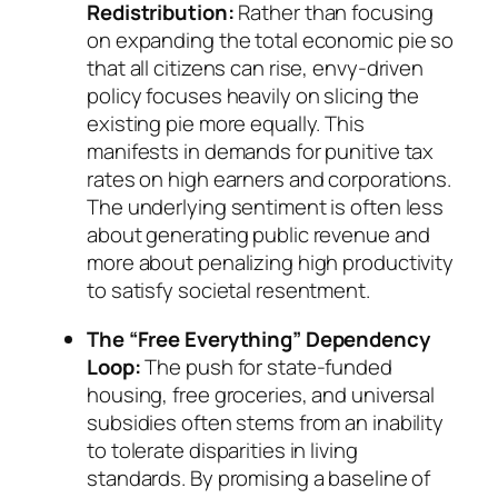
Redistribution:
Rather than focusing
on expanding the total economic pie so
that all citizens can rise, envy-driven
policy focuses heavily on slicing the
existing pie more equally. This
manifests in demands for punitive tax
rates on high earners and corporations.
The underlying sentiment is often less
about generating public revenue and
more about penalizing high productivity
to satisfy societal resentment.
The “Free Everything” Dependency
Loop:
The push for state-funded
housing, free groceries, and universal
subsidies often stems from an inability
to tolerate disparities in living
standards. By promising a baseline of