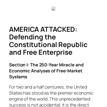
Skip
to
content
AMERICA ATTACKED:
Defending the
Constitutional Republic
and Free Enterprise
Section I: The 250-Year Miracle and
Economic Analyses of Free-Market
Systems
For two and a half centuries, the United
States has stood as the premier economic
engine of the world. This unprecedented
success is not accidental; it is the direct