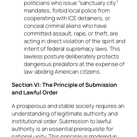
politicians who issue “sanctuary city”
mandates, forbid local police from
cooperating with ICE detainers, or
conceal criminal aliens who have
committed assault, rape, or theft, are
acting in direct violation of the spirit and
intent of federal supremacy laws. This
lawless posture deliberately protects
dangerous predators at the expense of
law-abiding American citizens.
Section VI: The Principle of Submission
and Lawful Order
A prosperous and stable society requires an
understanding of legitimate authority and
institutional order. Submission to lawful
authority is an essential prerequisite for
national unity. This principle is modeled in