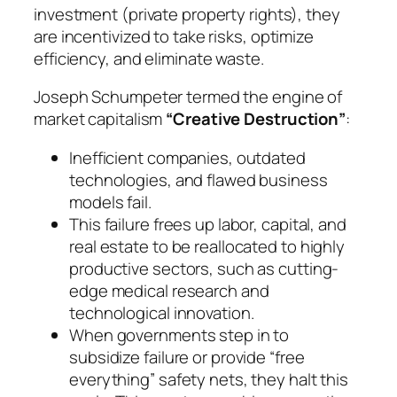
investment (private property rights), they
are incentivized to take risks, optimize
efficiency, and eliminate waste.
Joseph Schumpeter termed the engine of
market capitalism
“Creative Destruction”
:
Inefficient companies, outdated
technologies, and flawed business
models fail.
This failure frees up labor, capital, and
real estate to be reallocated to highly
productive sectors, such as cutting-
edge medical research and
technological innovation.
When governments step in to
subsidize failure or provide “free
everything” safety nets, they halt this