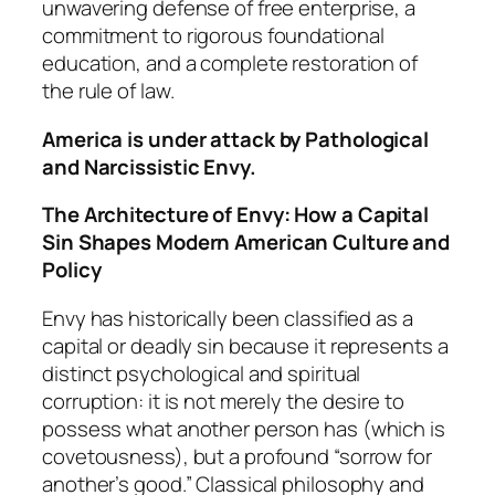
unwavering defense of free enterprise, a
commitment to rigorous foundational
education, and a complete restoration of
the rule of law.
America is under attack by Pathological
and Narcissistic Envy.
The Architecture of Envy: How a Capital
Sin Shapes Modern American Culture and
Policy
Envy has historically been classified as a
capital or deadly sin because it represents a
distinct psychological and spiritual
corruption: it is not merely the desire to
possess what another person has (which is
covetousness), but a profound “sorrow for
another’s good.” Classical philosophy and