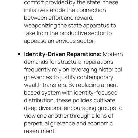
comfort provided by the state, these
initiatives erode the connection
between effort and reward,
weaponizing the state apparatus to
take from the productive sector to
appease an envious sector.
Identity-Driven Reparations:
Modern
demands for structural reparations
frequently rely on leveraging historical
grievances to justify contemporary
wealth transfers. By replacing a merit-
based system with identity-focused
distribution, these policies cultivate
deep divisions, encouraging groups to
view one another through a lens of
perpetual grievance and economic
resentment.