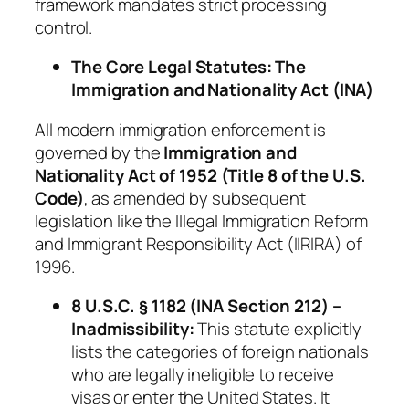
framework mandates strict processing
control.
The Core Legal Statutes: The
Immigration and Nationality Act (INA)
All modern immigration enforcement is
governed by the
Immigration and
Nationality Act of 1952 (Title 8 of the U.S.
Code)
, as amended by subsequent
legislation like the Illegal Immigration Reform
and Immigrant Responsibility Act (IIRIRA) of
1996.
8 U.S.C. § 1182 (INA Section 212) –
Inadmissibility:
This statute explicitly
lists the categories of foreign nationals
who are legally ineligible to receive
visas or enter the United States. It