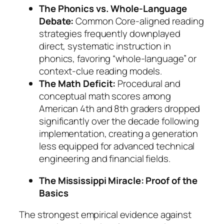
The Phonics vs. Whole-Language
Debate:
Common Core-aligned reading
strategies frequently downplayed
direct, systematic instruction in
phonics, favoring “whole-language” or
context-clue reading models.
The Math Deficit:
Procedural and
conceptual math scores among
American 4th and 8th graders dropped
significantly over the decade following
implementation, creating a generation
less equipped for advanced technical
engineering and financial fields.
The Mississippi Miracle: Proof of the
Basics
The strongest empirical evidence against