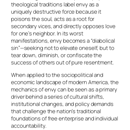
theological traditions label envy as a
uniquely destructive force because it
poisons the soul, acts as a root for
secondary vices, and directly opposes love
for one’s neighbor. In its worst
manifestations, envy becomes a “diabolical
sin”—seeking not to elevate oneself, but to
tear down, diminish, or confiscate the
success of others out of pure resentment.
When applied to the sociopolitical and
economic landscape of modern America, the
mechanics of envy can be seen as a primary
driver behind a series of cultural shifts,
institutional changes, and policy demands
that challenge the nation’s traditional
foundations of free enterprise and individual
accountability.