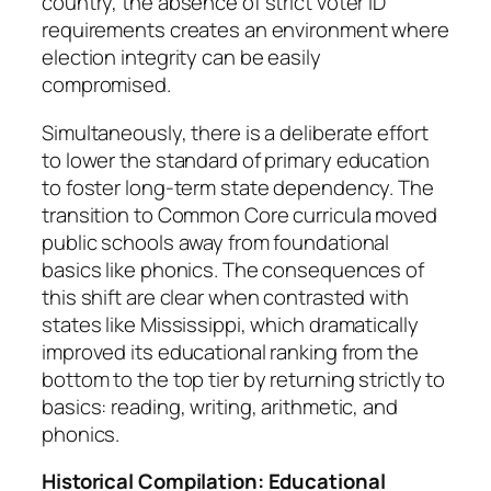
country, the absence of strict voter ID
requirements creates an environment where
election integrity can be easily
compromised.
Simultaneously, there is a deliberate effort
to lower the standard of primary education
to foster long-term state dependency. The
transition to Common Core curricula moved
public schools away from foundational
basics like phonics. The consequences of
this shift are clear when contrasted with
states like Mississippi, which dramatically
improved its educational ranking from the
bottom to the top tier by returning strictly to
basics: reading, writing, arithmetic, and
phonics.
Historical Compilation: Educational