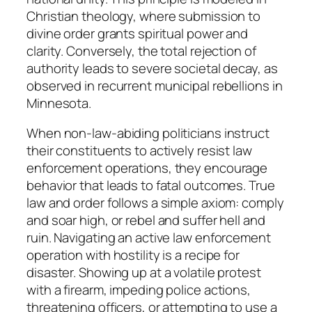
Christian theology, where submission to
divine order grants spiritual power and
clarity. Conversely, the total rejection of
authority leads to severe societal decay, as
observed in recurrent municipal rebellions in
Minnesota.
When non-law-abiding politicians instruct
their constituents to actively resist law
enforcement operations, they encourage
behavior that leads to fatal outcomes. True
law and order follows a simple axiom: comply
and soar high, or rebel and suffer hell and
ruin. Navigating an active law enforcement
operation with hostility is a recipe for
disaster. Showing up at a volatile protest
with a firearm, impeding police actions,
threatening officers, or attempting to use a