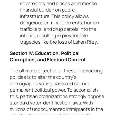
sovereignty and places an immense
financial burden on public
infrastructure. This policy allows
dangerous criminal elements, human
traffickers, and drug cartels into the
interior, resulting in preventable
tragedies like the loss of Laken Riley.
Section IV: Education, Political
Corruption, and Electoral Control
The ultimate objective of these interlocking
policies is to alter the country’s
demographic voting base and secure
permanent political power. To accomplish
this, partisan organizations strongly oppose
standard voter identification laws. With
millions of undocumented immigrants in the