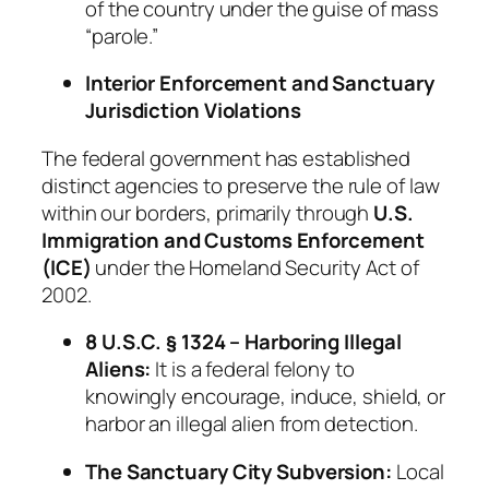
of the country under the guise of mass
“parole.”
Interior Enforcement and Sanctuary
Jurisdiction Violations
The federal government has established
distinct agencies to preserve the rule of law
within our borders, primarily through
U.S.
Immigration and Customs Enforcement
(ICE)
under the Homeland Security Act of
2002.
8 U.S.C. § 1324 – Harboring Illegal
Aliens:
It is a federal felony to
knowingly encourage, induce, shield, or
harbor an illegal alien from detection.
The Sanctuary City Subversion:
Local