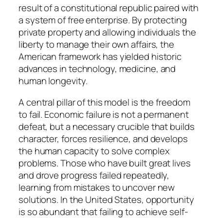
result of a constitutional republic paired with
a system of free enterprise. By protecting
private property and allowing individuals the
liberty to manage their own affairs, the
American framework has yielded historic
advances in technology, medicine, and
human longevity.
A central pillar of this model is the freedom
to fail. Economic failure is not a permanent
defeat, but a necessary crucible that builds
character, forces resilience, and develops
the human capacity to solve complex
problems. Those who have built great lives
and drove progress failed repeatedly,
learning from mistakes to uncover new
solutions. In the United States, opportunity
is so abundant that failing to achieve self-