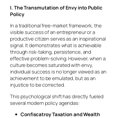
I. The Transmutation of Envy into Public
Policy
In a traditional free-market framework, the
visible success of an entrepreneur or a
productive citizen serves as an inspirational
signal. It demonstrates what is achievable
through risk-taking, persistence, and
effective problem-solving. However, when a
culture becomes saturated with envy,
individual success is no longer viewed as an
achievement to be emulated, but as an
injustice to be corrected.
This psychological shift has directly fueled
several modern policy agendas:
Confiscatroy Taxation and Wealth