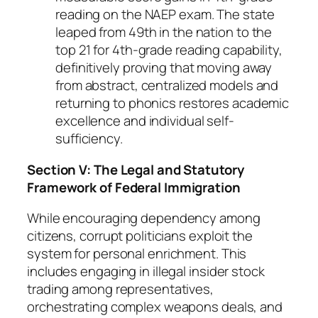
reading on the NAEP exam. The state
leaped from 49th in the nation to the
top 21 for 4th-grade reading capability,
definitively proving that moving away
from abstract, centralized models and
returning to phonics restores academic
excellence and individual self-
sufficiency.
Section V: The Legal and Statutory
Framework of Federal Immigration
While encouraging dependency among
citizens, corrupt politicians exploit the
system for personal enrichment. This
includes engaging in illegal insider stock
trading among representatives,
orchestrating complex weapons deals, and