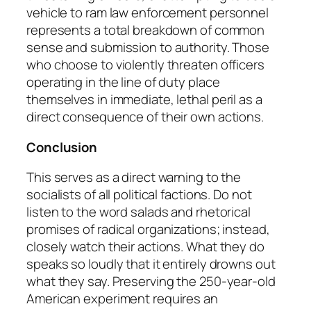
vehicle to ram law enforcement personnel
represents a total breakdown of common
sense and submission to authority. Those
who choose to violently threaten officers
operating in the line of duty place
themselves in immediate, lethal peril as a
direct consequence of their own actions.
Conclusion
This serves as a direct warning to the
socialists of all political factions. Do not
listen to the word salads and rhetorical
promises of radical organizations; instead,
closely watch their actions. What they do
speaks so loudly that it entirely drowns out
what they say. Preserving the 250-year-old
American experiment requires an