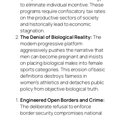
to eliminate individual incentive. These
programs require confiscatory tax rates
on the productive sectors of society
and historically lead to economic
stagnation.
The Denial of Biological Reality:
The
modern progressive platform
aggressively pushes the narrative that
men can become pregnant and insists
on placing biological males into female
sports categories. This erosion of basic
definitions destroys fairness in
women’s athletics and detaches public
policy from objective biological truth.
Engineered Open Borders and Crime:
The deliberate refusal to enforce
border security compromises national