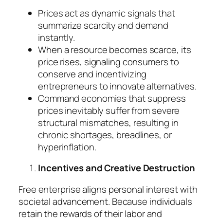
Prices act as dynamic signals that
summarize scarcity and demand
instantly.
When a resource becomes scarce, its
price rises, signaling consumers to
conserve and incentivizing
entrepreneurs to innovate alternatives.
Command economies that suppress
prices inevitably suffer from severe
structural mismatches, resulting in
chronic shortages, breadlines, or
hyperinflation.
Incentives and Creative Destruction
Free enterprise aligns personal interest with
societal advancement. Because individuals
retain the rewards of their labor and