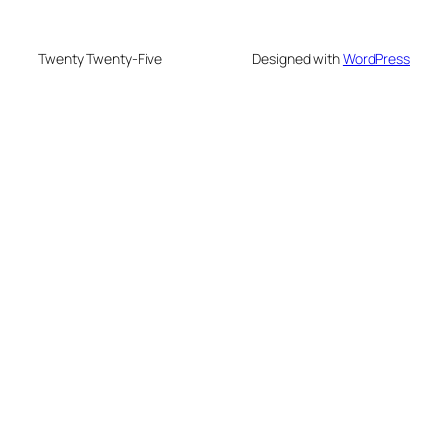
Twenty Twenty-Five
Designed with
WordPress