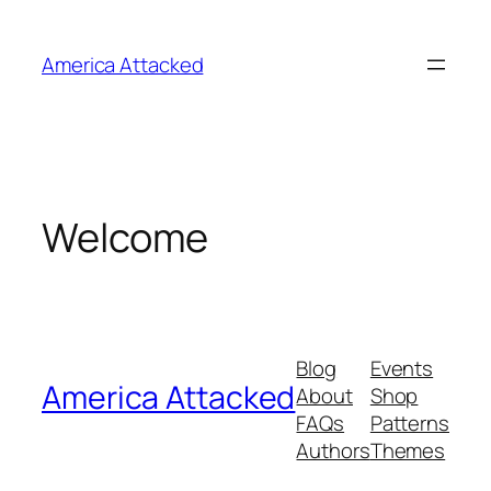
Skip
to
America Attacked
content
Welcome
Blog
Events
America Attacked
About
Shop
FAQs
Patterns
Authors
Themes